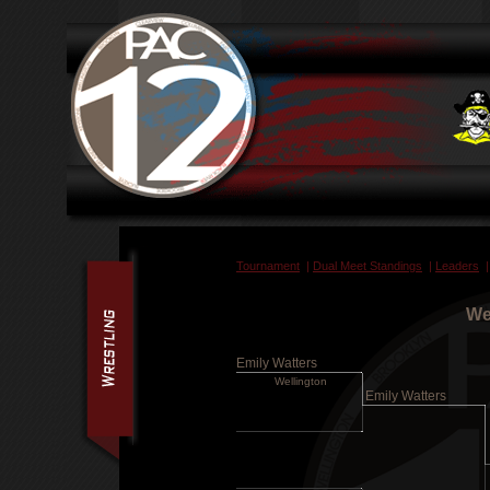
Tournament
|
Dual Meet Standings
|
Leaders
We
Emily Watters
Wellington
Emily Watters