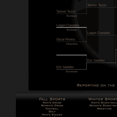
Tanner Tecco
Tanner Tecco
Buckeye
Logan Cravatas
Buckeye
Logan Cravatas
Oscar Rivera
Clearview
Eric Saddler
Eric Saddler
Brookside