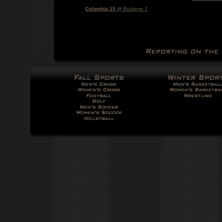
Columbia 15
@ Buckeye 7