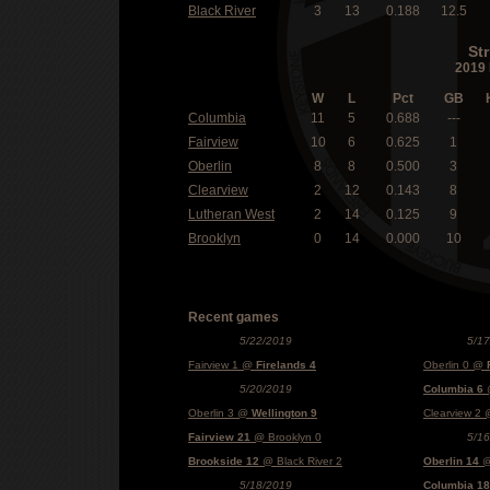
Black River
3
13
0.188
12.5
St
2019 
W
L
Pct
GB
Columbia
11
5
0.688
---
Fairview
10
6
0.625
1
Oberlin
8
8
0.500
3
Clearview
2
12
0.143
8
Lutheran West
2
14
0.125
9
Brooklyn
0
14
0.000
10
Recent games
5/22/2019
5/1
Fairview 1 @
Firelands 4
Oberlin 0 @
5/20/2019
Columbia 6
@
Oberlin 3 @
Wellington 9
Clearview 2
Fairview 21
@ Brooklyn 0
5/1
Brookside 12
@ Black River 2
Oberlin 14
@
5/18/2019
Columbia 18