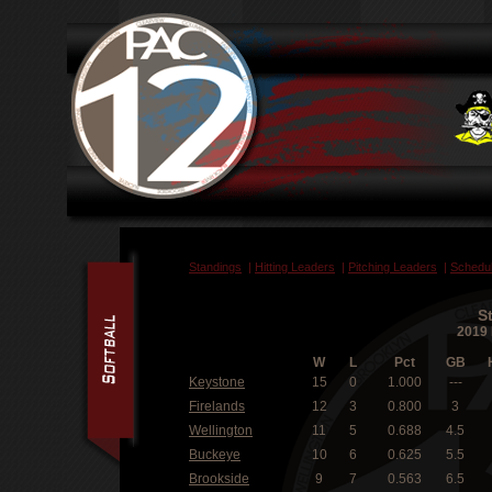
Standings
|
Hitting Leaders
|
Pitching Leaders
|
Schedu
S
2019 
W
L
Pct
GB
Keystone
15
0
1.000
---
Firelands
12
3
0.800
3
Wellington
11
5
0.688
4.5
Buckeye
10
6
0.625
5.5
Brookside
9
7
0.563
6.5