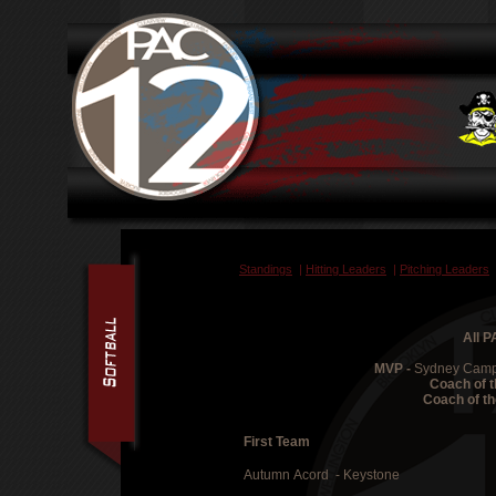
Standings
|
Hitting Leaders
|
Pitching Leaders
All 
MVP -
Sydney Campb
Coach of t
Coach of th
First Team
Autumn Acord - Keystone