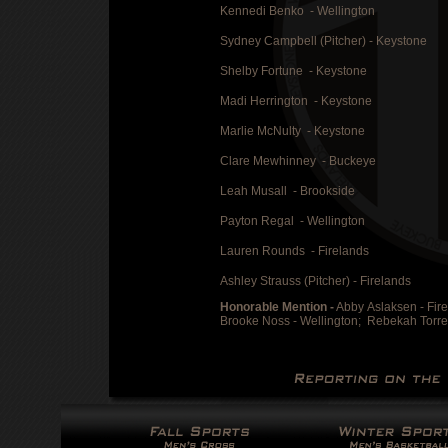
Kennedi Benko - Wellington
Sydney Campbell (Pitcher) - Keystone
Shelby Fortune - Keystone
Madi Herrington - Keystone
Marlie McNulty - Keystone
Clare Mewhinney - Buckeye
Leah Musall - Brookside
Payton Regal - Wellington
Lauren Rounds - Firelands
Ashley Strauss (Pitcher) - Firelands
Honorable Mention -
Abby Aslaksen - Fir
Brooke Noss - Wellington;
Rebekah Torre