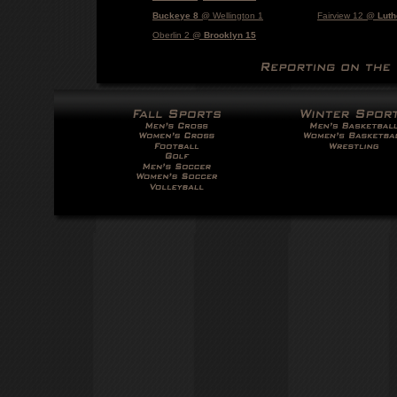
Buckeye 8
@ Wellington 1
Fairview 12 @
Luth
Oberlin 2 @
Brooklyn 15