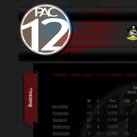
Standings
|
Hitting Leaders
|
Pitching Leaders
|
Schedu
S
2019 
W
L
Pct
GB
Keystone
15
1
0.938
---
Firelands
14
2
0.875
1
Buckeye
12
4
0.750
3
Wellington
10
6
0.625
5
Brookside
5
11
0.313
10