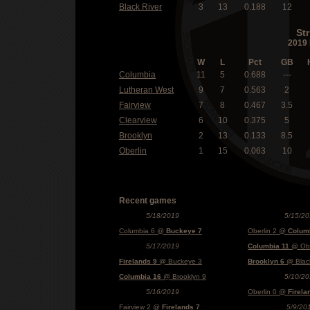
Black River
3
13
0.188
12
St
2019 
W
L
Pct
GB
Columbia
11
5
0.688
---
Lutheran West
9
7
0.563
2
Fairview
7
8
0.467
3.5
Clearview
6
10
0.375
5
Brooklyn
2
13
0.133
8.5
Oberlin
1
15
0.063
10
Recent games
5/18/2019
5/15/20
Columbia 6 @
Buckeye 7
Oberlin 2 @
Colum
5/17/2019
Columbia 11
@ Obe
Firelands 9
@ Buckeye 3
Brooklyn 6
@ Black
Columbia 16
@ Brooklyn 9
5/10/20
5/16/2019
Oberlin 0 @
Firela
Fairview 2 @
Firelands 7
5/9/20