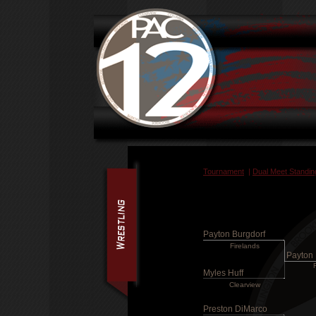
Tournament
|
Dual Meet Standin
Payton Burgdorf
Firelands
Payton 
Myles Huff
Clearview
Preston DiMarco