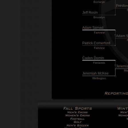
Buckeye
Presto
Jeff Rosin
Brooklyn
Adam Samad
Fairview
Adam 
Patrick Comerford
Fairview
Caden Domin
Firelands
Jeremi
Ma
Jeremiah McKee
Wellington