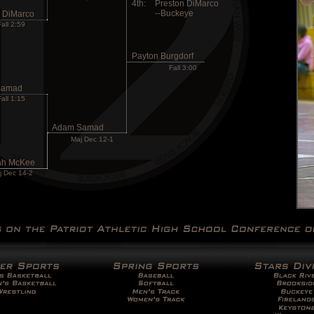
4th:
Preston DiMarco
--Buckeye
n DiMarco
Fall 2:59
Payton Burgdorf
Fall 3:00
Samad
Fall 1:15
Adam Samad
Maj Dec 12-1
ah McKee
j Dec 14-2