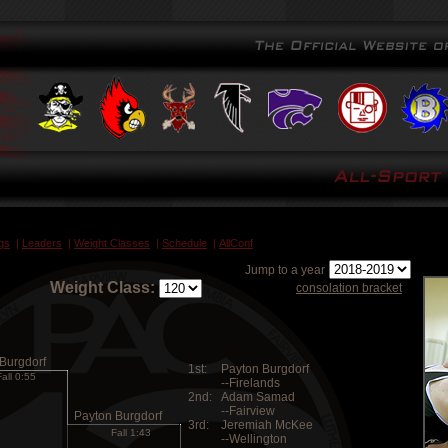
gs
|
Leaders
|
Weight Classes
|
Schedule
|
AllConf
Jump to a year
Weight Class:
consolation bracket
Burgdorf
1st:
Payton Burgdorf
Fall 0:55
--Firelands
2nd:
Adam Samad
--Fairview
Payton Burgdorf
3rd:
Jeremiah McKee
Fall 1:43
--Wellington