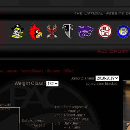
gs
|
Leaders
|
Weight Classes
|
Schedule
|
AllConf
Jump to a year
Weight Class:
consolation bracket
ajewski
1st:
Seth Majewski
Fall 2:59
--Brooklyn
2nd:
Robert Pinkie
--Lutheran West
Seth Majewski
3rd:
Jack Jewitt
T-Fall 17-2
--Fairview