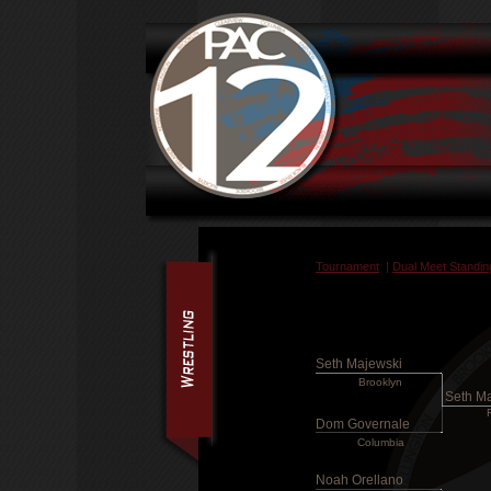
Tournament
|
Dual Meet Standin
Seth Majewski
Brooklyn
Seth M
Dom Governale
Columbia
Noah Orellano