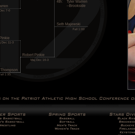
4th:
Tyler Warren
--Brookside
arren
Dec 7-0
Seth Majewski
Fall 1:00
Pinkie
j Dec 11-3
Robert Pinkie
Maj Dec 16-3
 Thompson
Fall 1:35