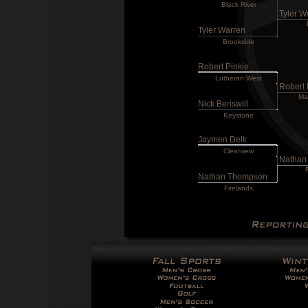
Black River
Tyler W
Tyler Warren
Brookside
Robert Pinkie
Lutheran West
Robert 
Ma
Nick Beriswill
Keystone
Jaymen Delk
Clearview
Nathan
Nathan Thompson
Firelands