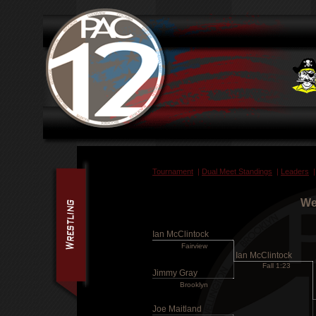
Tournament
|
Dual Meet Standings
|
Leaders
We
Ian McClintock
Fairview
Ian McClintock
Fall 1:23
Jimmy Gray
Brooklyn
Joe Maitland