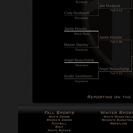
Buckeye
Joe Maitland
Fall 3:12
Cody Nusbaum
Brookside
Jamie Kiousis
Black River
Jamie Kiousis
Fall 2:38
Mason Stanley
Firelands
Angel Beauchamp
Clearview
Angel Beauchamp
Fall 5:22
Austin Sennhenn
Keystone