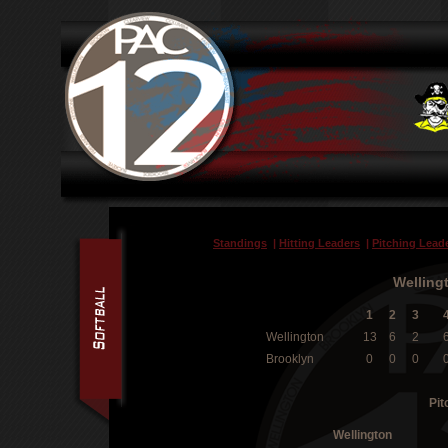
Standings
|
Hitting Leaders
|
Pitching Lead
Welling
1
2
3
Wellington
13
6
2
Brooklyn
0
0
0
Pit
Wellington