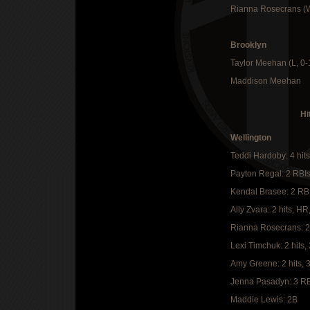
Rianna Rosecrans (
Brooklyn
Taylor Meehan (L, 0
Maddison Meehan
Hi
Wellington
Teddi Hardoby: 4 hits
Payton Regal: 2 RBI
Kendal Brasee: 2 RB
Ally Zvara: 2 hits, HR
Rianna Rosecrans: 2
Lexi Timchuk: 2 hits,
Amy Greene: 2 hits, 
Jenna Pasadyn: 3 RB
Maddie Lewis: 2B